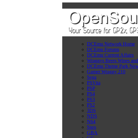
DCEmu Network Home
DCEmu Forums
DCEmu Current Affairs
Wraggys Beers Wines and
DCEmu Theme Park Ne
Gamer Wraggy 210
Sega
PSVita
PSP
PS4
PS3
PS2
3DS
NDS
N64
Snes
GBA