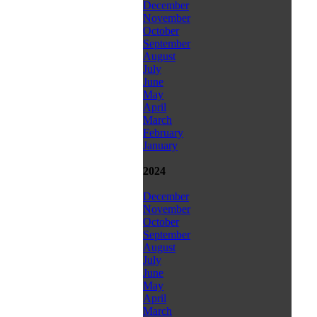
December
November
October
September
August
July
June
May
April
March
February
January
2024
December
November
October
September
August
July
June
May
April
March