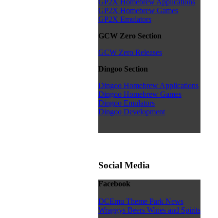
GP2X Homebrew Applications
GP2X Homebrew Games
GP2X Emulators
GCW Zero Section
GCW Zero Releases
Dingoo Section
Dingoo Homebrew Applications
Dingoo Homebrew Games
Dingoo Emulators
Dingoo Development
Social Media
Facebook
DCEmu Theme Park News
Wraggys Beers Wines and Spirits