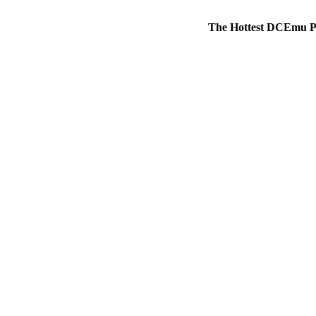
The Hottest DCEmu P