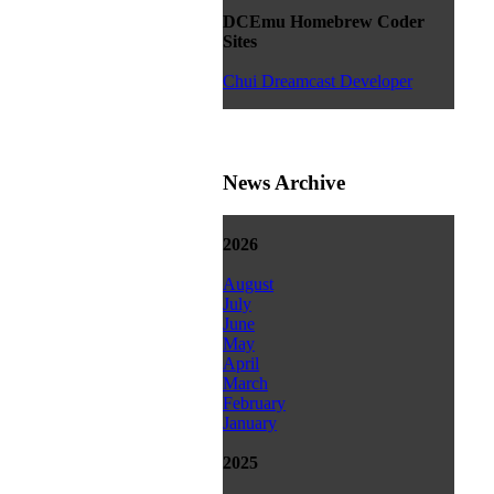
DCEmu Homebrew Coder
Sites
Chui Dreamcast Developer
News Archive
2026
August
July
June
May
April
March
February
January
2025