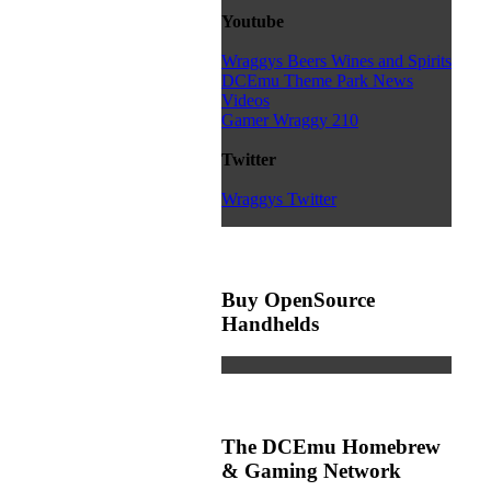
Youtube
Wraggys Beers Wines and Spirits
DCEmu Theme Park News
Videos
Gamer Wraggy 210
Twitter
Wraggys Twitter
Buy OpenSource
Handhelds
The DCEmu Homebrew
& Gaming Network