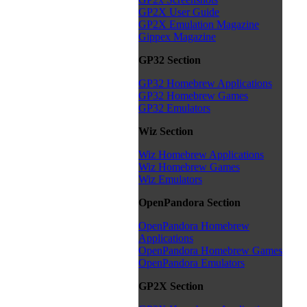
GP2X User Guide
GP2X Emulation Magazine
Gippex Magazine
GP32 Section
GP32 Homebrew Applications
GP32 Homebrew Games
GP32 Emulators
Wiz Section
Wiz Homebrew Applications
Wiz Homebrew Games
Wiz Emulators
OpenPandora Section
OpenPandora Homebrew
Applications
OpenPandora Homebrew Games
OpenPandora Emulators
GP2X Section