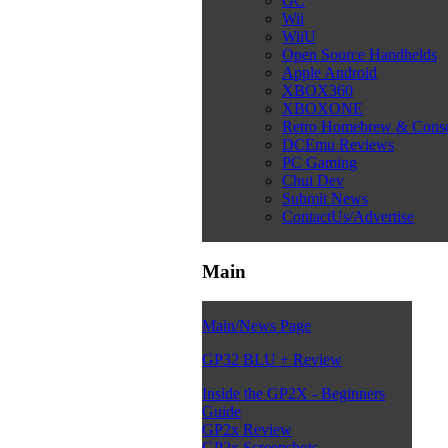
GC
Wii
WiiU
Open Source Handhelds
Apple Android
XBOX360
XBOXONE
Retro Homebrew & Cons
DCEmu Reviews
PC Gaming
Chui Dev
Submit News
ContactUs/Advertise
Main
Main/News Page
GP32 BLU + Review
Inside the GP2X - Beginners
Guide
GP2x Review
GP2x Screenshots