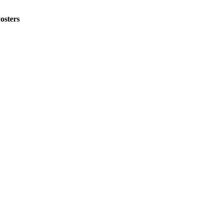
osters