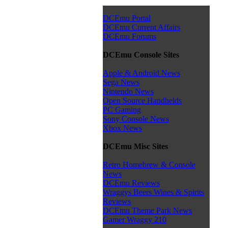
DCEmu Portal
DCEmu Current Affairs
DCEmu Forums
DCEmu Console Sites
Apple & Android News
Sega News
Nintendo News
Open Source Handhelds
PC Gaming
Sony Console News
Xbox News
DCEmu Misc Sites
Retro Homebrew & Console
News
DCEmu Reviews
Wraggys Beers Wines & Spirits
Reviews
DCEmu Theme Park News
Gamer Wraggy 210