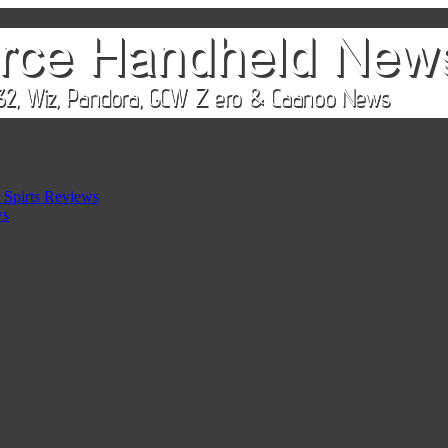
 Spirts Reviews
ws