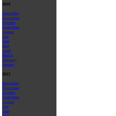
2016
December
November
October
September
August
July
June
May
April
March
February
January
2015
December
November
October
September
August
July
June
May