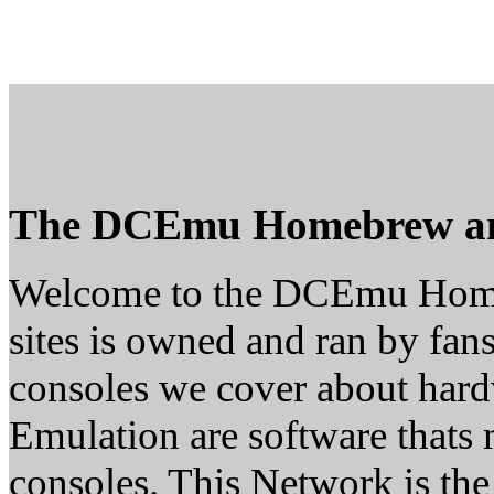
The DCEmu Homebrew a
Welcome to the DCEmu Home
sites is owned and ran by fans
consoles we cover about ha
Emulation are software thats 
consoles. This Network is th