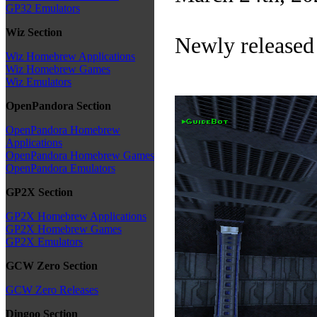
GP32 Emulators
Wiz Section
Newly released
Wiz Homebrew Applications
Wiz Homebrew Games
Wiz Emulators
OpenPandora Section
OpenPandora Homebrew
Applications
OpenPandora Homebrew Games
OpenPandora Emulators
GP2X Section
GP2X Homebrew Applications
GP2X Homebrew Games
GP2X Emulators
GCW Zero Section
GCW Zero Releases
Dingoo Section