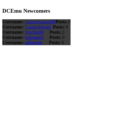
DCEmu Newcomers
Username:
HanoraSakura99
Posts:
0
Username:
ConnorMould
Posts:
0
Username:
Nuchita99
Posts:
2
Username:
bahman00
Posts:
0
Username:
adilsardar
Posts:
0