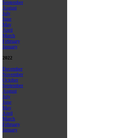
September
August
July
June
May
April
March
February
January
2022
December
November
October
September
August
July
June
May
April
March
February
January