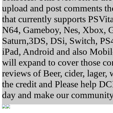
upload and post comments the
that currently supports PSVi
N64, Gameboy, Nes, Xbox, G
Saturn,3DS, DSi, Switch, P
iPad, Android and also Mobi
will expand to cover those 
reviews of Beer, cider, lager,
the credit and Please help D
day and make our community 