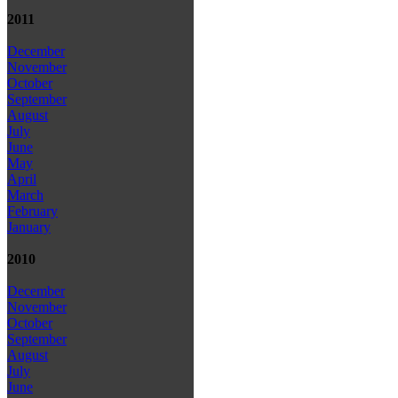
2011
December
November
October
September
August
July
June
May
April
March
February
January
2010
December
November
October
September
August
July
June