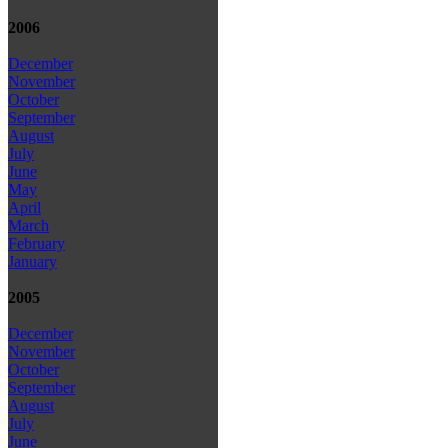
2006
December
November
October
September
August
July
June
May
April
March
February
January
2005
December
November
October
September
August
July
June