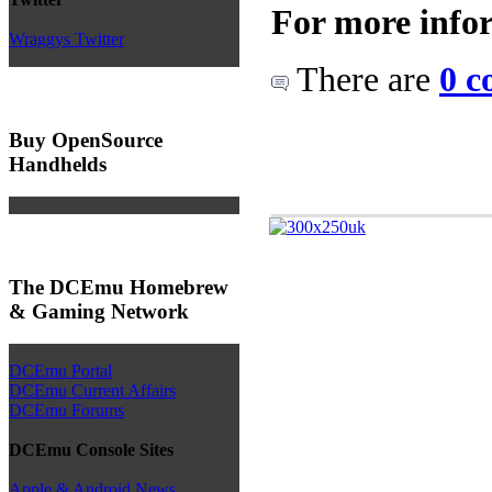
For more info
Wraggys Twitter
There are
0 c
Buy OpenSource
Handhelds
The DCEmu Homebrew
& Gaming Network
DCEmu Portal
DCEmu Current Affairs
DCEmu Forums
DCEmu Console Sites
Apple & Android News