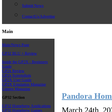
Submit News
ContactUs/Advertise
Main
Main/News Page
GP32 BLU + Review
Inside the GP2X - Beginners
Guide
GP2x Review
GP2x Screenshots
GP2X User Guide
GP2X Emulation Magazine
Gippex Magazine
Pandora Homeb
GP32 Section
GP32 Homebrew Applications
March 24th, 20
GP32 Homebrew Games