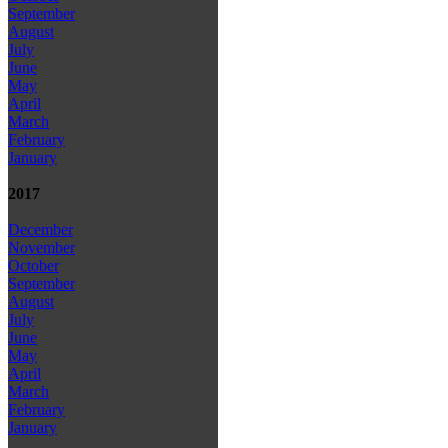
September
August
July
June
May
April
March
February
January
2017
December
November
October
September
August
July
June
May
April
March
February
January