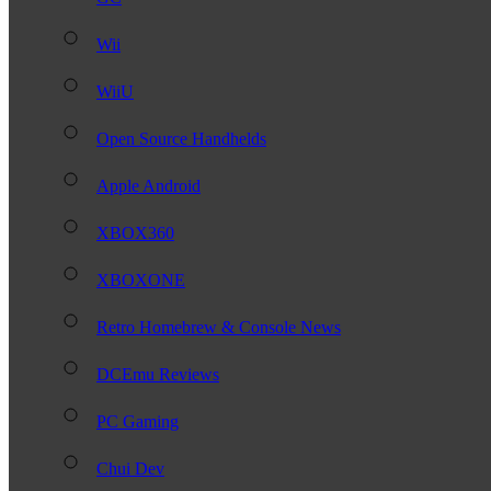
Wii
WiiU
Open Source Handhelds
Apple Android
XBOX360
XBOXONE
Retro Homebrew & Console News
DCEmu Reviews
PC Gaming
Chui Dev