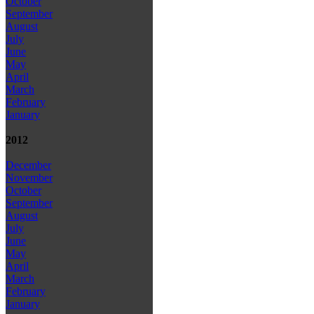
October
September
August
July
June
May
April
March
February
January
2012
December
November
October
September
August
July
June
May
April
March
February
January