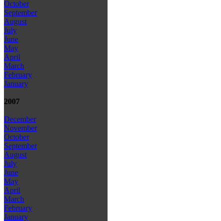
October
September
August
July
June
May
April
March
February
January
2007
December
November
October
September
August
July
June
May
April
March
February
January