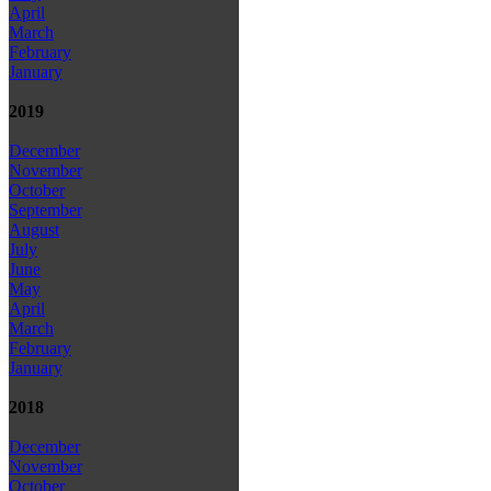
April
March
February
January
2019
December
November
October
September
August
July
June
May
April
March
February
January
2018
December
November
October