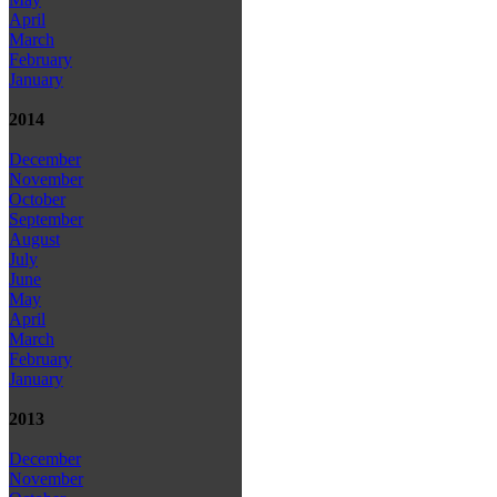
April
March
February
January
2014
December
November
October
September
August
July
June
May
April
March
February
January
2013
December
November