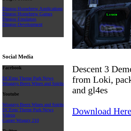
Dingoo Homebrew Applications
Dingoo Homebrew Games
Dingoo Emulators
Dingoo Development
Social Media
Descent 3 Demo
Facebook
from Loki, pac
DCEmu Theme Park News
Wraggys Beers Wines and Spirits
and gl4es
Youtube
Wraggys Beers Wines and Spirits
Download Her
DCEmu Theme Park News
Videos
Gamer Wraggy 210
Twitter