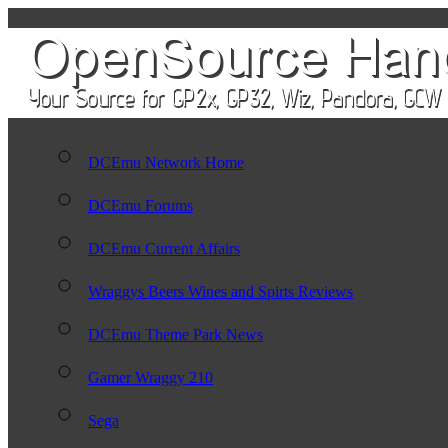
DCEmu Network Home
DCEmu Forums
DCEmu Current Affairs
Wraggys Beers Wines and Spirts Reviews
DCEmu Theme Park News
Gamer Wraggy 210
Sega