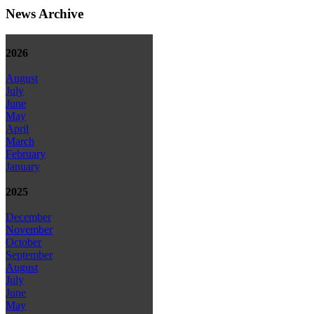
News Archive
2026
August
July
June
May
April
March
February
January
2025
December
November
October
September
August
July
June
May