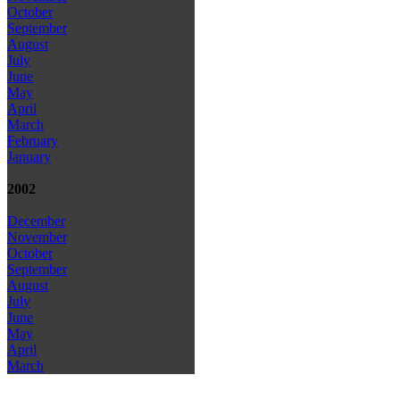
October
September
August
July
June
May
April
March
February
January
2002
December
November
October
September
August
July
June
May
April
March