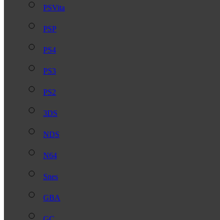
PSVita
PSP
PS4
PS3
PS2
3DS
NDS
N64
Snes
GBA
GC