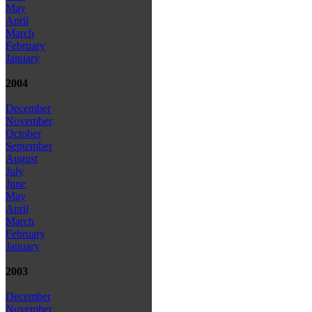
May
April
March
February
January
2004
December
November
October
September
August
July
June
May
April
March
February
January
2003
December
November