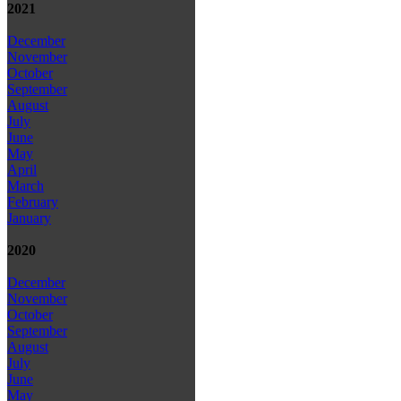
2021
December
November
October
September
August
July
June
May
April
March
February
January
2020
December
November
October
September
August
July
June
May