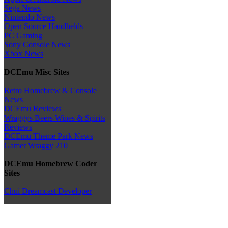
Sega News
Nintendo News
Open Source Handhelds
PC Gaming
Sony Console News
Xbox News
DCEmu Misc Sites
Retro Homebrew & Console
News
DCEmu Reviews
Wraggys Beers Wines & Spirits
Reviews
DCEmu Theme Park News
Gamer Wraggy 210
DCEmu Homebrew Coder
Sites
Chui Dreamcast Developer