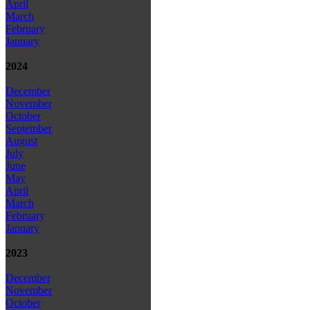
April
March
February
January
2024
December
November
October
September
August
July
June
May
April
March
February
January
2023
December
November
October