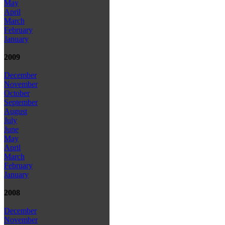
May
April
March
February
January
2009
December
November
October
September
August
July
June
May
April
March
February
January
2008
December
November