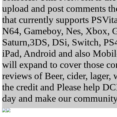
upload and post comments the
that currently supports PSVi
N64, Gameboy, Nes, Xbox, G
Saturn,3DS, DSi, Switch, P
iPad, Android and also Mobi
will expand to cover those 
reviews of Beer, cider, lager,
the credit and Please help D
day and make our community 