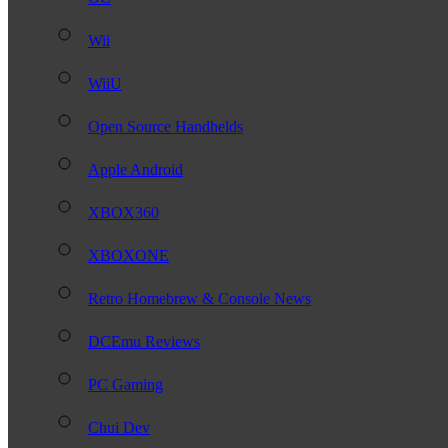
Wii
WiiU
Open Source Handhelds
Apple Android
XBOX360
XBOXONE
Retro Homebrew & Console News
DCEmu Reviews
PC Gaming
Chui Dev