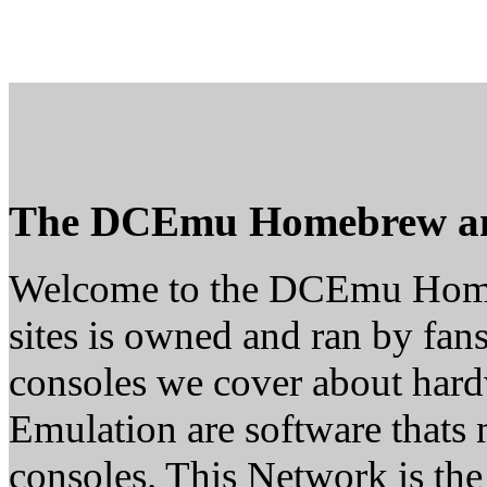
The DCEmu Homebrew a
Welcome to the DCEmu Home
sites is owned and ran by fans
consoles we cover about ha
Emulation are software thats 
consoles. This Network is th