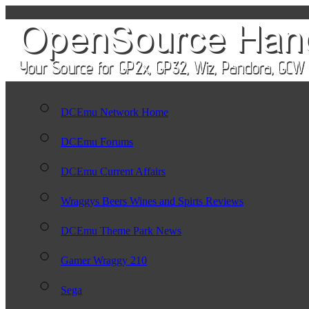
DCEmu Network Home
DCEmu Forums
DCEmu Current Affairs
Wraggys Beers Wines and Spirts Reviews
DCEmu Theme Park News
Gamer Wraggy 210
Sega