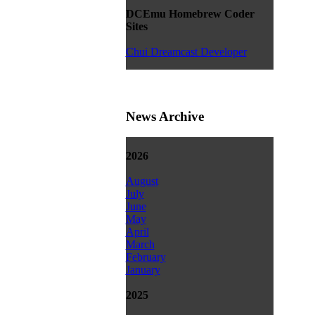
DCEmu Homebrew Coder
Sites
Chui Dreamcast Developer
News Archive
2026
August
July
June
May
April
March
February
January
2025