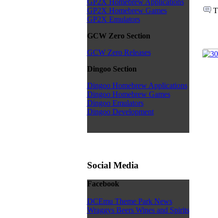
GP2X Homebrew Applications
T
GP2X Homebrew Games
GP2X Emulators
GCW Zero Section
GCW Zero Releases
Dingoo Section
Dingoo Homebrew Applications
Dingoo Homebrew Games
Dingoo Emulators
Dingoo Development
Social Media
Facebook
DCEmu Theme Park News
Wraggys Beers Wines and Spirits