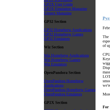
GP2X User Guide
GP2X Emulation Magazine
Gippex Magazine
Pyr
GP32 Section
Febr
GP32 Homebrew Applications
GP32 Homebrew Games
The 
GP32 Emulators
espe
of up
Wiz Section
CPU 
Wiz Homebrew Applications
Keym
Wiz Homebrew Games
wigg
Wiz Emulators
Displ
mass
OpenPandora Section
LOT 
smoo
OpenPandora Homebrew
we're
Applications
OpenPandora Homebrew Games
More
OpenPandora Emulators
GP2X Section
For 