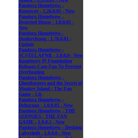
Pandora Homebrew -
Runaway - 1.26.0.01 - New
Pandora Homebrew -
Deserted House - 1.0.0.01 -
New
Pandora Homebrew -
DonkeyKong - 1.78.0.01 -
Update
Pandora Homebrew -
SCSTELAFNR - 1.0.0.0 - New
Raspberry Pi Foundation
Releases Case Fan To Prevent
Overheating
Pandora Homebrew -
Ghostbusters and the Secret of
Monkey Island : The Fan
Game - 1.0.
Pandora Homebrew -
Deltarune - 1.0.0.01 - New
Pandora Homebrew - THE
GOONIES - THE FAN
GAME - 1.0.0.1 - New
Pandora Homebrew - Desktop
Labyrinth - 1.0.0.0 - New