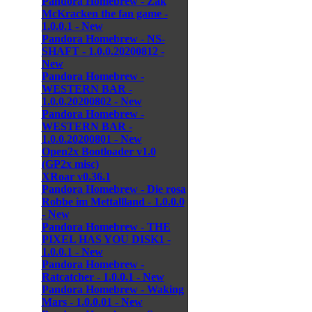
Pandora Homebrew - Zak
McKracken the fan game -
1.0.0.1 - New
Pandora Homebrew - NS-
SHAFT - 1.0.0.20200812 -
New
Pandora Homebrew -
WESTERN BAR -
1.0.0.20200802 - New
Pandora Homebrew -
WESTERN BAR -
1.0.0.20200801 - New
Open2x Bootloader v1.0
(GP2x misc)
XRoar v0.36.1
Pandora Homebrew - Die rosa
Robbe im Mettallland - 1.0.0.0
- New
Pandora Homebrew - THE
PIXEL HAS YOU DISK1 -
1.0.0.1 - New
Pandora Homebrew -
Ratcatcher - 1.0.0.1 - New
Pandora Homebrew - Waking
Mars - 1.0.0.01 - New