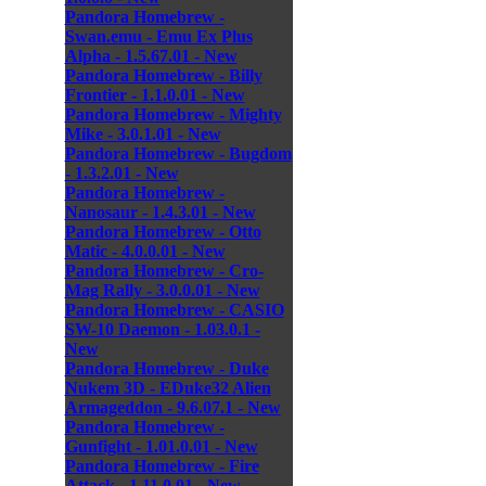
Pandora Homebrew -
Swan.emu - Emu Ex Plus
Alpha - 1.5.67.01 - New
Pandora Homebrew - Billy
Frontier - 1.1.0.01 - New
Pandora Homebrew - Mighty
Mike - 3.0.1.01 - New
Pandora Homebrew - Bugdom
- 1.3.2.01 - New
Pandora Homebrew -
Nanosaur - 1.4.3.01 - New
Pandora Homebrew - Otto
Matic - 4.0.0.01 - New
Pandora Homebrew - Cro-
Mag Rally - 3.0.0.01 - New
Pandora Homebrew - CASIO
SW-10 Daemon - 1.03.0.1 -
New
Pandora Homebrew - Duke
Nukem 3D - EDuke32 Alien
Armageddon - 9.6.07.1 - New
Pandora Homebrew -
Gunfight - 1.01.0.01 - New
Pandora Homebrew - Fire
Attack - 1.11.0.01 - New