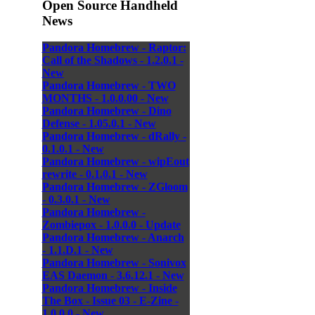
Open Source Handheld
News
Pandora Homebrew - Raptor:
Call of the Shadows - 1.2.0.1 -
New
Pandora Homebrew - TWO
MONTHS - 1.0.0.00 - New
Pandora Homebrew - Dino
Defense - 1.05.0.1 - New
Pandora Homebrew - dRally -
0.1.0.1 - New
Pandora Homebrew - wipEout
rewrite - 0.1.0.1 - New
Pandora Homebrew - ZGloom
- 0.3.0.1 - New
Pandora Homebrew -
Zombiepox - 1.0.0.0 - Update
Pandora Homebrew - Anarch
- 1.1.D.1 - New
Pandora Homebrew - Sonivox
EAS Daemon - 3.6.12.1 - New
Pandora Homebrew - Inside
The Box - Issue 03 - E-Zine -
1.0.0.0 - New