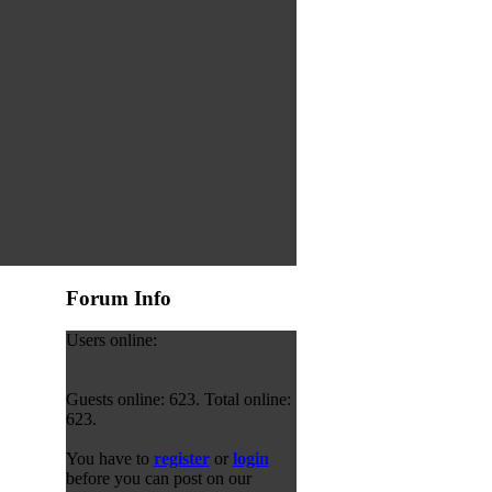
Forum Info
Users online:
Guests online: 623. Total online:
623.
You have to
register
or
login
before you can post on our