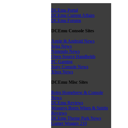
DCEmu Portal
DCEmu Current Affairs
DCEmu Forums
DCEmu Console Sites
Apple & Android News
Sega News
Nintendo News
Open Source Handhelds
PC Gaming
Sony Console News
Xbox News
DCEmu Misc Sites
Retro Homebrew & Console
News
DCEmu Reviews
Wraggys Beers Wines & Spirits
Reviews
DCEmu Theme Park News
Gamer Wraggy 210