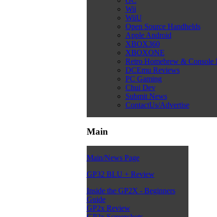
GC
Wii
WiiU
Open Source Handhelds
Apple Android
XBOX360
XBOXONE
Retro Homebrew & Console
DCEmu Reviews
PC Gaming
Chui Dev
Submit News
ContactUs/Advertise
Main
Main/News Page
GP32 BLU + Review
Inside the GP2X - Beginners
Guide
GP2x Review
GP2x Screenshots