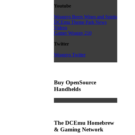
Youtube
Wraggys Beers Wines and Spirits
DCEmu Theme Park News
Videos
Gamer Wraggy 210
Twitter
Wraggys Twitter
Buy OpenSource
Handhelds
The DCEmu Homebrew
& Gaming Network