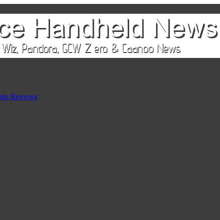
rts Reviews