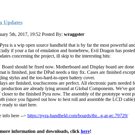
a Updates
uary 5th, 2017, 19:52
Posted By:
wraggster
Pyra is a wip open source handheld that is by far the most powerful and
cially if your a fan of emulation and homebrew, Evil Dragon has posted
dates concerning the project, ill skip to the interesting bits:
Board should be fixed now. Motherboard and Display board are done 
at is finished, just the DPad needs a tiny fix. Cases are finished except
ling stylus and the too-hard-to-open battery cover.
ays are finished, touchscreens are perfect. All electronic parts needed f
 production are already lying around at Global Components. We've got
closer to the finished Pyra now. The assembly of the prototype went pr
th (once you figured out how to best roll and assemble the LCD cable)
 ready to start here.
 info here -->
https://pyra-handheld.com/boards/thr...g-at-gc.79729/
more information and downloads, click
here
!