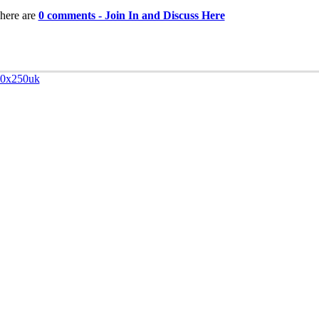
here are
0 comments - Join In and Discuss Here