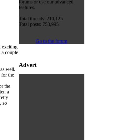
forums or use our advanced
features.
Total threads: 210,125
Total posts: 753,995
Go to the forum
 exciting
 a couple
Advert
as well.
 for the
or the
ten a
etty
, so