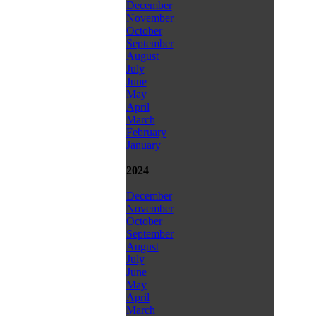
December
November
October
September
August
July
June
May
April
March
February
January
2024
December
November
October
September
August
July
June
May
April
March