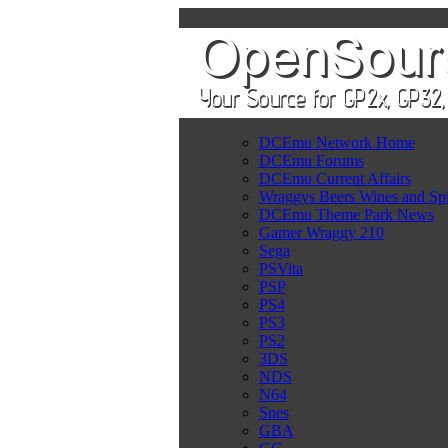
DCEmu Network Home
DCEmu Forums
DCEmu Current Affairs
Wraggys Beers Wines and Spi
DCEmu Theme Park News
Gamer Wraggy 210
Sega
PSVita
PSP
PS4
PS3
PS2
3DS
NDS
N64
Snes
GBA