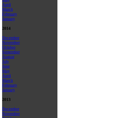
April
March
February
January
2014
December
November
October
September
August
July
June
May
April
March
February
January
2013
December
November