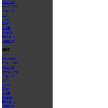
October
September
August
July
June
May
April
March
February
January
2007
December
November
October
September
August
July
June
May
April
March
February
January