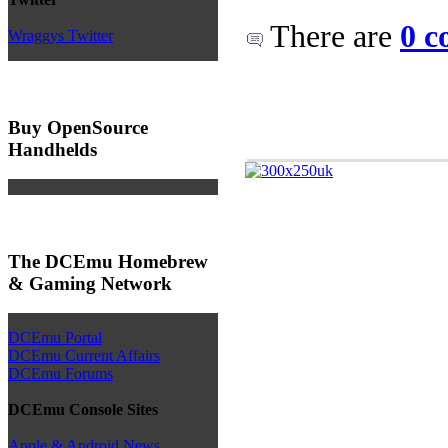
There are
0 c
Wraggys Twitter
Buy OpenSource
Handhelds
The DCEmu Homebrew
& Gaming Network
DCEmu Portal
DCEmu Current Affairs
DCEmu Forums
DCEmu Console Sites
Apple & Android News