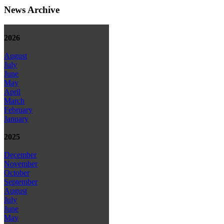
News Archive
2026
August
July
June
May
April
March
February
January
2025
December
November
October
September
August
July
June
May