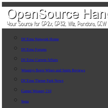
DCEmu Network Home
DCEmu Forums
DCEmu Current Affairs
Wraggys Beers Wines and Spirts Reviews
DCEmu Theme Park News
Gamer Wraggy 210
Sega