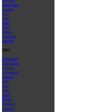
October
September
August
July
June
May
April
March
February
January
2012
December
November
October
September
August
July
June
May
April
March
February
January