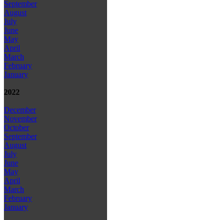
September
August
July
June
May
April
March
February
January
2022
December
November
October
September
August
July
June
May
April
March
February
January