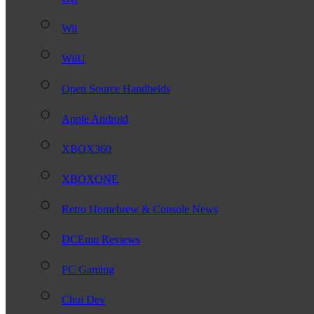
Wii
WiiU
Open Source Handhelds
Apple Android
XBOX360
XBOXONE
Retro Homebrew & Console News
DCEmu Reviews
PC Gaming
Chui Dev