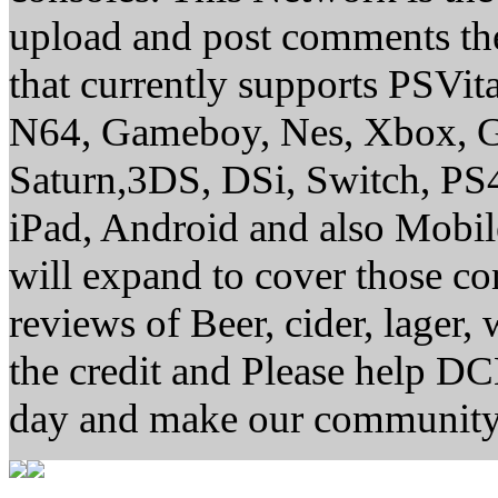
upload and post comments the
that currently supports PSVi
N64, Gameboy, Nes, Xbox, G
Saturn,3DS, DSi, Switch, P
iPad, Android and also Mobi
will expand to cover those 
reviews of Beer, cider, lager,
the credit and Please help D
day and make our community 