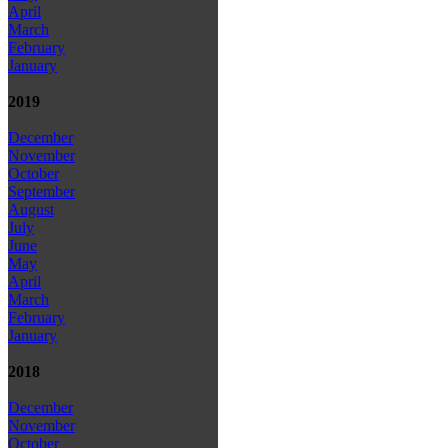
April
March
February
January
2019
December
November
October
September
August
July
June
May
April
March
February
January
2018
December
November
October