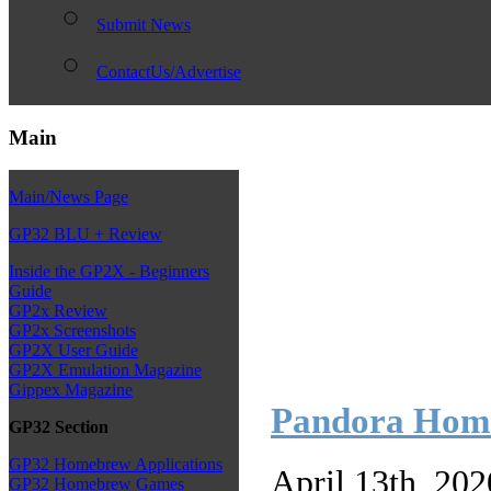
Submit News
ContactUs/Advertise
Main
Main/News Page
GP32 BLU + Review
Inside the GP2X - Beginners
Guide
GP2x Review
GP2x Screenshots
GP2X User Guide
GP2X Emulation Magazine
Gippex Magazine
Pandora Homeb
GP32 Section
GP32 Homebrew Applications
April 13th, 20
GP32 Homebrew Games