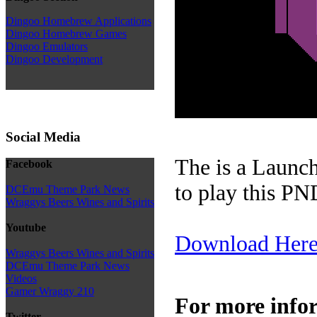
Dingoo Homebrew Applications
Dingoo Homebrew Games
Dingoo Emulators
Dingoo Development
Social Media
The is a Launch
Facebook
to play this PN
DCEmu Theme Park News
Wraggys Beers Wines and Spirits
Youtube
Download Her
Wraggys Beers Wines and Spirits
DCEmu Theme Park News
Videos
Gamer Wraggy 210
For more info
Twitter