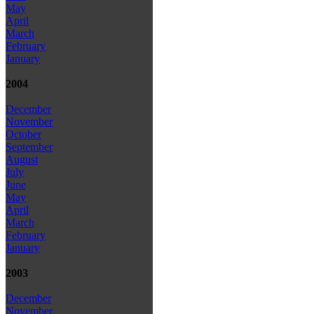
May
April
March
February
January
2004
December
November
October
September
August
July
June
May
April
March
February
January
2003
December
November