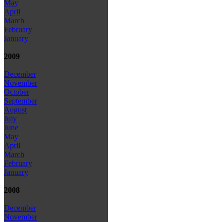
May
April
March
February
January
2009
December
November
October
September
August
July
June
May
April
March
February
January
2008
December
November