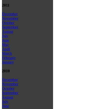
2011
December
November
October
September
August
July
June
May
April
March
February
January
2010
December
November
October
September
August
July
June