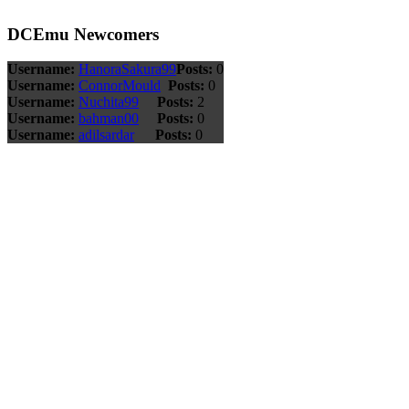
DCEmu Newcomers
Username:
HanoraSakura99
Posts:
0
Username:
ConnorMould
Posts:
0
Username:
Nuchita99
Posts:
2
Username:
bahman00
Posts:
0
Username:
adilsardar
Posts:
0