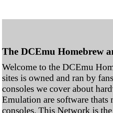
The DCEmu Homebrew a
Welcome to the DCEmu Home
sites is owned and ran by fans
consoles we cover about ha
Emulation are software thats 
consoles. This Network is th