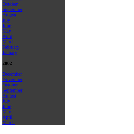
October
September
August
July
June
May
April
March
February
January
2002
December
November
October
September
August
July
June
May
April
March