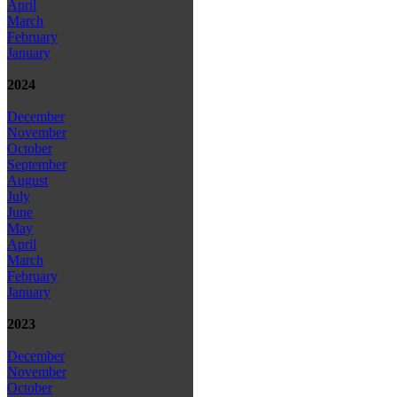
April
March
February
January
2024
December
November
October
September
August
July
June
May
April
March
February
January
2023
December
November
October