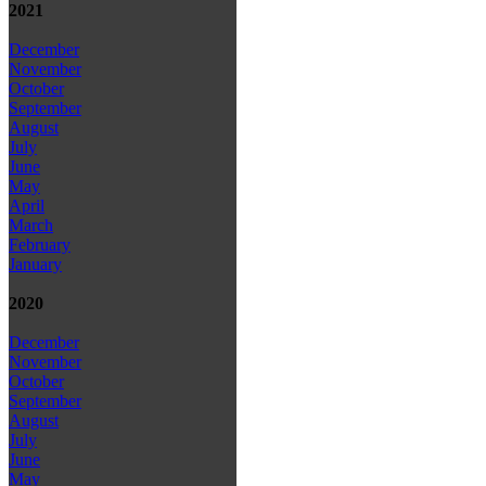
2021
December
November
October
September
August
July
June
May
April
March
February
January
2020
December
November
October
September
August
July
June
May