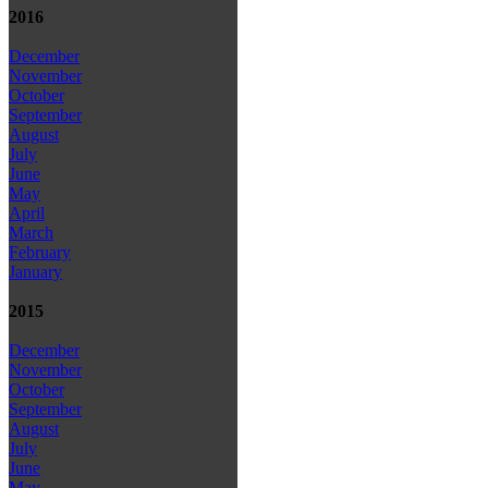
2016
December
November
October
September
August
July
June
May
April
March
February
January
2015
December
November
October
September
August
July
June
May