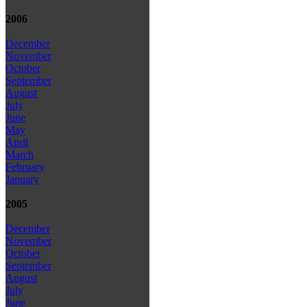
2006
December
November
October
September
August
July
June
May
April
March
February
January
2005
December
November
October
September
August
July
June