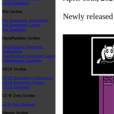
GP32 Emulators
Wiz Section
Newly released
Wiz Homebrew Applications
Wiz Homebrew Games
Wiz Emulators
OpenPandora Section
OpenPandora Homebrew
Applications
OpenPandora Homebrew Games
OpenPandora Emulators
GP2X Section
GP2X Homebrew Applications
GP2X Homebrew Games
GP2X Emulators
GCW Zero Section
GCW Zero Releases
Dingoo Section