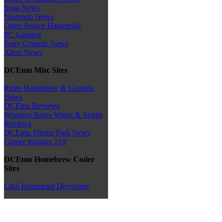
Sega News
Nintendo News
Open Source Handhelds
PC Gaming
Sony Console News
Xbox News
DCEmu Misc Sites
Retro Homebrew & Console
News
DCEmu Reviews
Wraggys Beers Wines & Spirits
Reviews
DCEmu Theme Park News
Gamer Wraggy 210
DCEmu Homebrew Coder
Sites
Chui Dreamcast Developer