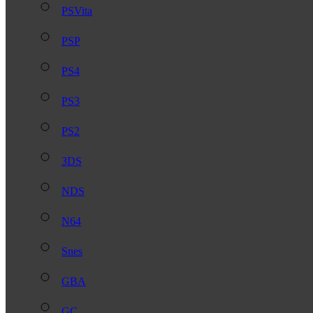
PSVita
PSP
PS4
PS3
PS2
3DS
NDS
N64
Snes
GBA
GC