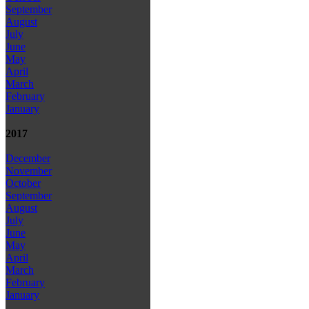
September
August
July
June
May
April
March
February
January
2017
December
November
October
September
August
July
June
May
April
March
February
January