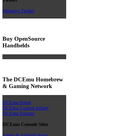
Wraggys Twitter
Buy OpenSource
Handhelds
The DCEmu Homebrew
& Gaming Network
DCEmu Portal
DCEmu Current Affairs
DCEmu Forums
DCEmu Console Sites
Apple & Android News