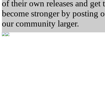
of their own releases and get
become stronger by posting 
our community larger.