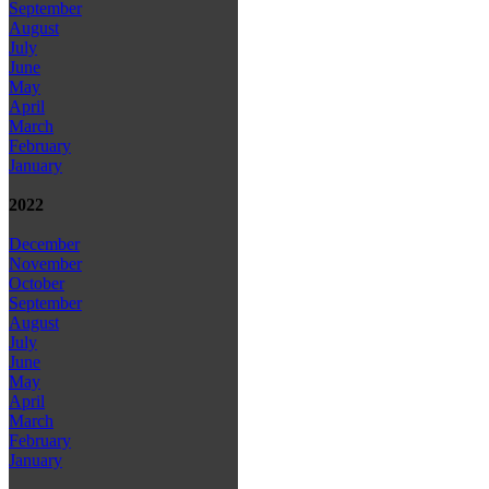
September
August
July
June
May
April
March
February
January
2022
December
November
October
September
August
July
June
May
April
March
February
January