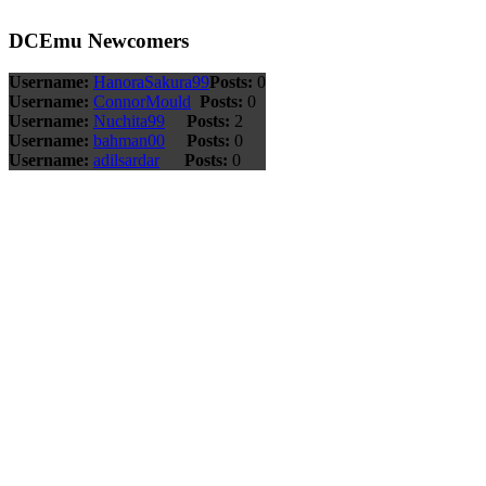
DCEmu Newcomers
Username:
HanoraSakura99
Posts:
0
Username:
ConnorMould
Posts:
0
Username:
Nuchita99
Posts:
2
Username:
bahman00
Posts:
0
Username:
adilsardar
Posts:
0