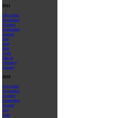
2011
December
November
October
September
August
July
June
May
April
March
February
January
2010
December
November
October
September
August
July
June