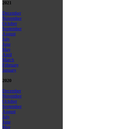
2021
December
November
October
September
August
July
June
May
April
March
February
January
2020
December
November
October
September
August
July
June
May