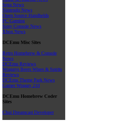
Sega News
Nintendo News
Open Source Handhelds
PC Gaming
Sony Console News
Xbox News
DCEmu Misc Sites
Retro Homebrew & Console
News
DCEmu Reviews
Wraggys Beers Wines & Spirits
Reviews
DCEmu Theme Park News
Gamer Wraggy 210
DCEmu Homebrew Coder
Sites
Chui Dreamcast Developer