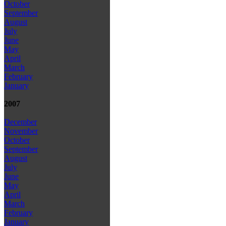
October
September
August
July
June
May
April
March
February
January
2007
December
November
October
September
August
July
June
May
April
March
February
January