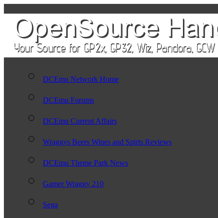
DCEmu Network Home
DCEmu Forums
DCEmu Current Affairs
Wraggys Beers Wines and Spirts Reviews
DCEmu Theme Park News
Gamer Wraggy 210
Sega