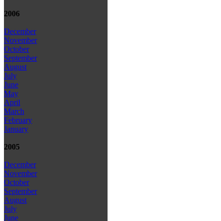
2006
December
November
October
September
August
July
June
May
April
March
February
January
2005
December
November
October
September
August
July
June