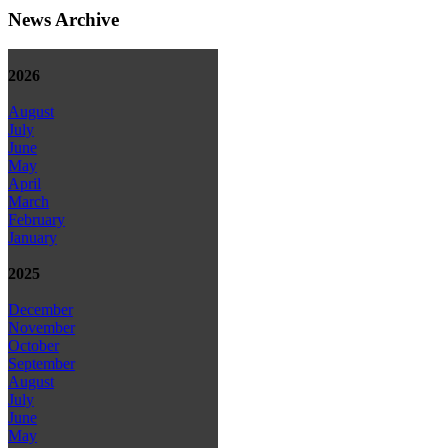
News Archive
2026
August
July
June
May
April
March
February
January
2025
December
November
October
September
August
July
June
May