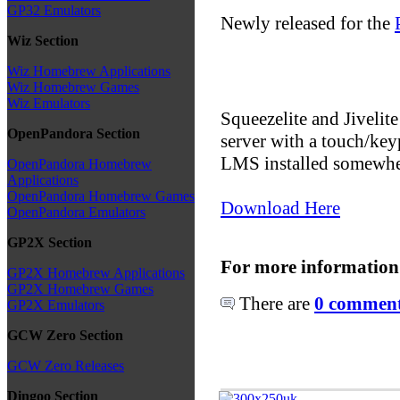
GP32 Emulators
Newly released for the
Wiz Section
Wiz Homebrew Applications
Wiz Homebrew Games
Wiz Emulators
Squeezelite and Jivelit
OpenPandora Section
server with a touch/key
LMS installed somewher
OpenPandora Homebrew
Applications
OpenPandora Homebrew Games
Download Here
OpenPandora Emulators
GP2X Section
For more information
GP2X Homebrew Applications
GP2X Homebrew Games
There are
0 comments
GP2X Emulators
GCW Zero Section
GCW Zero Releases
Dingoo Section