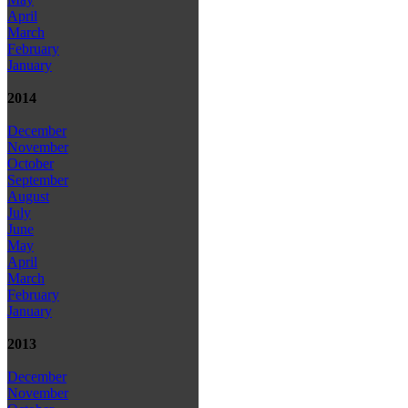
April
March
February
January
2014
December
November
October
September
August
July
June
May
April
March
February
January
2013
December
November