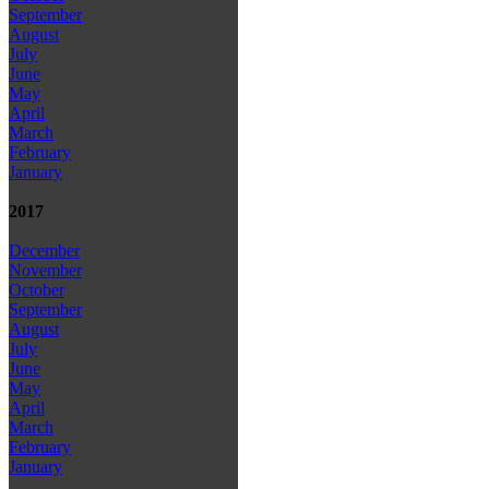
September
August
July
June
May
April
March
February
January
2017
December
November
October
September
August
July
June
May
April
March
February
January