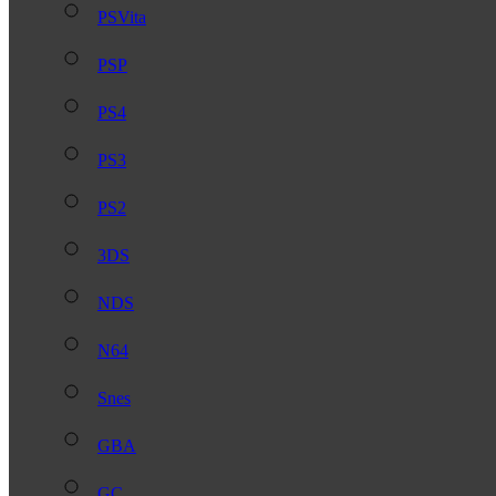
PSVita
PSP
PS4
PS3
PS2
3DS
NDS
N64
Snes
GBA
GC