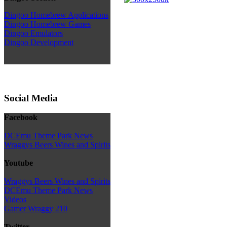
Dingoo Homebrew Applications
Dingoo Homebrew Games
Dingoo Emulators
Dingoo Development
Social Media
Facebook
DCEmu Theme Park News
Wraggys Beers Wines and Spirits
Youtube
Wraggys Beers Wines and Spirits
DCEmu Theme Park News
Videos
Gamer Wraggy 210
Twitter