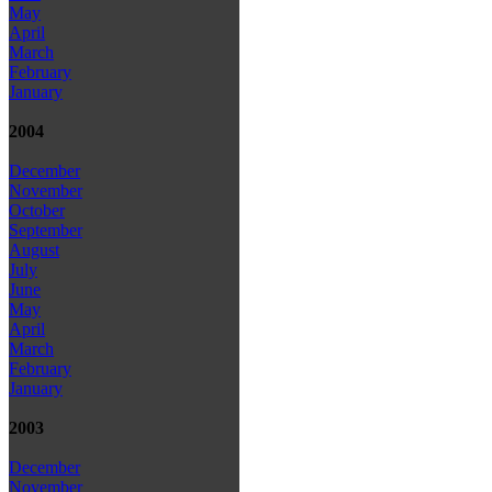
May
April
March
February
January
2004
December
November
October
September
August
July
June
May
April
March
February
January
2003
December
November