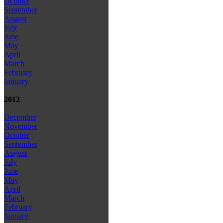
October
September
August
July
June
May
April
March
February
January
2012
December
November
October
September
August
July
June
May
April
March
February
January