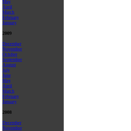
May
April
March
February
January
2009
December
November
October
September
August
July
June
May
April
March
February
January
2008
December
November