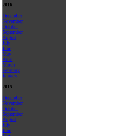
2016
December
November
October
September
August
July
June
May
April
March
February
January
2015
December
November
October
September
August
July
June
May