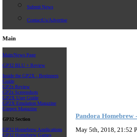
Submit News
ContactUs/Advertise
Main
Main/News Page
GP32 BLU + Review
Inside the GP2X - Beginners
Guide
GP2x Review
GP2x Screenshots
GP2X User Guide
GP2X Emulation Magazine
Gippex Magazine
Pandora Homebrew - s
GP32 Section
May 5th, 2018, 21:52
P
GP32 Homebrew Applications
GP32 Homebrew Games