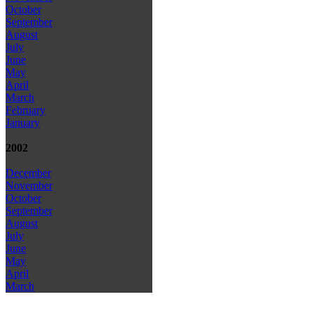
October
September
August
July
June
May
April
March
February
January
2002
December
November
October
September
August
July
June
May
April
March