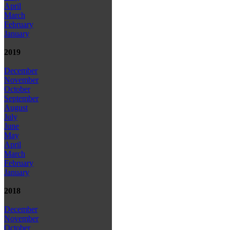
April
March
February
January
2019
December
November
October
September
August
July
June
May
April
March
February
January
2018
December
November
October