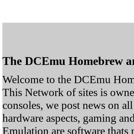
The DCEmu Homebrew a
Welcome to the DCEmu Hom
This Network of sites is owne
consoles, we post news on all
hardware aspects, gaming a
Emulation are software thats 