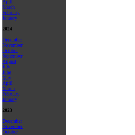
April
March
February
January
2024
December
November
October
September
August
July
June
May
April
March
February
January
2023
December
November
October