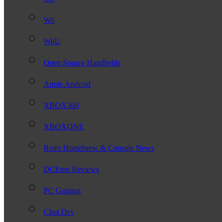
Wii
WiiU
Open Source Handhelds
Apple Android
XBOX360
XBOXONE
Retro Homebrew & Console News
DCEmu Reviews
PC Gaming
Chui Dev