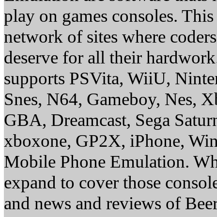
play on games consoles. This
network of sites where coder
deserve for all their hardwor
supports PSVita, WiiU, Nint
Snes, N64, Gameboy, Nes, X
GBA, Dreamcast, Sega Saturn
xboxone, GP2X, iPhone, Win
Mobile Phone Emulation. Whe
expand to cover those conso
and news and reviews of Beer, 