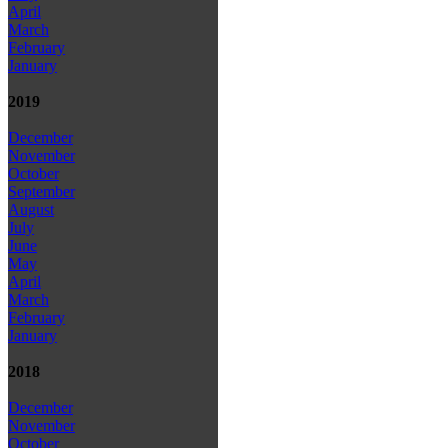
April
March
February
January
2019
December
November
October
September
August
July
June
May
April
March
February
January
2018
December
November
October