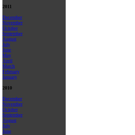
2011
December
November
October
September
August
July
June
May
April
March
February
January
2010
December
November
October
September
August
July
June