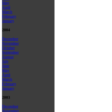
May
April
March
February
January
2004
December
November
October
September
August
July
June
May
April
March
February
January
2003
December
November