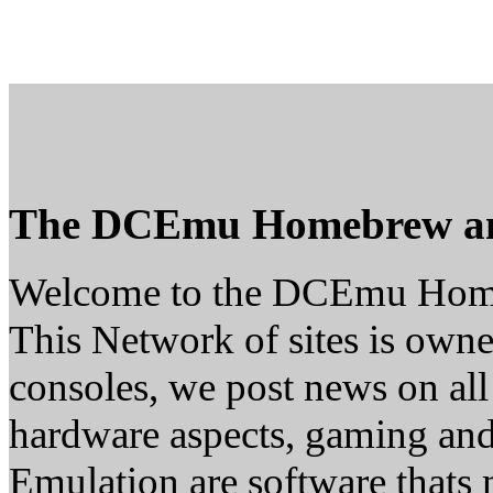
The DCEmu Homebrew a
Welcome to the DCEmu Hom
This Network of sites is owne
consoles, we post news on all
hardware aspects, gaming a
Emulation are software thats 