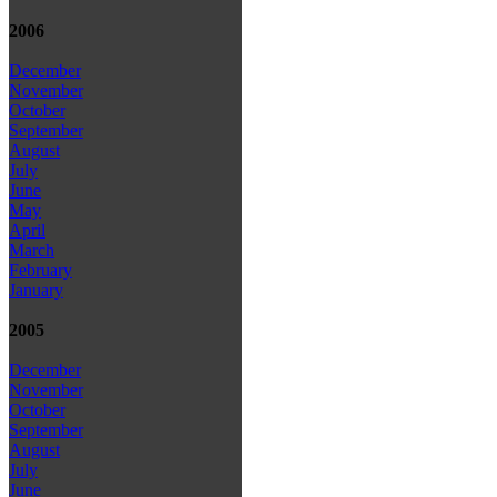
2006
December
November
October
September
August
July
June
May
April
March
February
January
2005
December
November
October
September
August
July
June