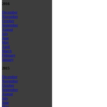
2016
December
November
October
September
August
July
June
May
April
March
February
January
2015
December
November
October
September
August
July
June
May