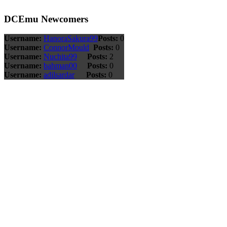
DCEmu Newcomers
Username:
HanoraSakura99
Posts:
0
Username:
ConnorMould
Posts:
0
Username:
Nuchita99
Posts:
2
Username:
bahman00
Posts:
0
Username:
adilsardar
Posts:
0