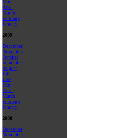
May
April
March
February
January
2009
December
November
October
September
August
July
June
May
April
March
February
January
2008
December
November