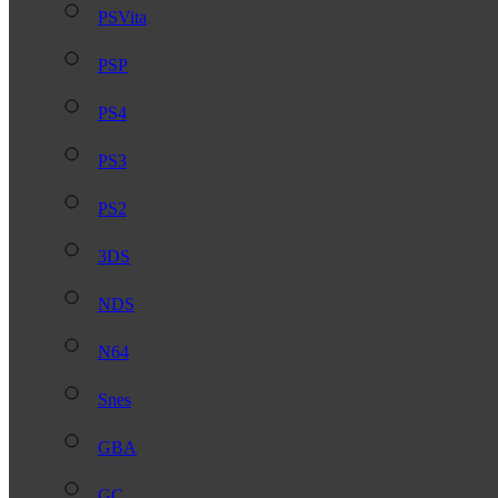
PSVita
PSP
PS4
PS3
PS2
3DS
NDS
N64
Snes
GBA
GC