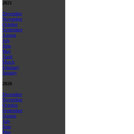
2021
December
November
October
September
August
July
June
May
April
March
February
January
2020
December
November
October
September
August
July
June
May