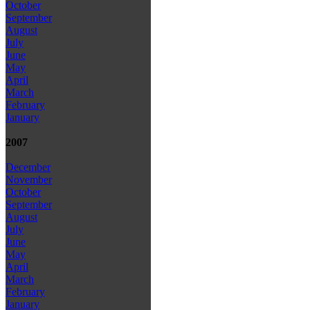
October
September
August
July
June
May
April
March
February
January
2007
December
November
October
September
August
July
June
May
April
March
February
January