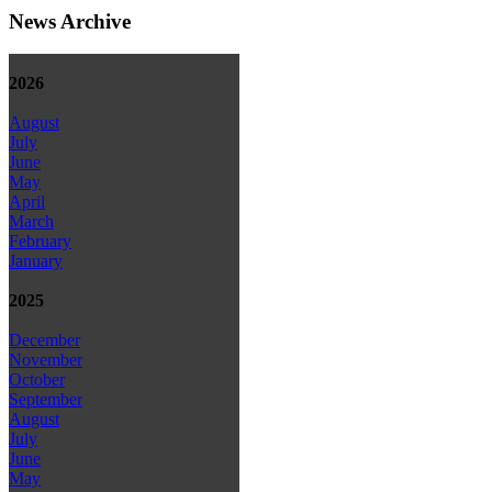
News Archive
2026
August
July
June
May
April
March
February
January
2025
December
November
October
September
August
July
June
May