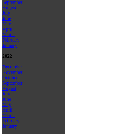
September
August
July
June
May
April
March
February
January
2022
December
November
October
September
August
July
June
May
April
March
February
January