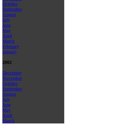
October
September
August
July
June
May
April
March
February
January
2002
December
November
October
September
August
July
June
May
April
March