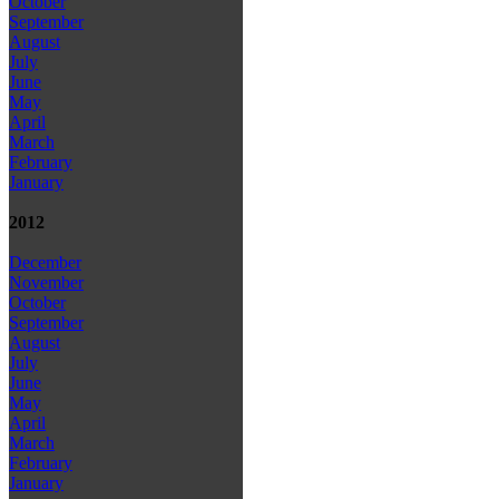
October
September
August
July
June
May
April
March
February
January
2012
December
November
October
September
August
July
June
May
April
March
February
January