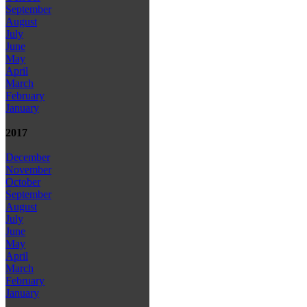
September
August
July
June
May
April
March
February
January
2017
December
November
October
September
August
July
June
May
April
March
February
January