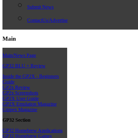
Submit News
ContactUs/Advertise
Main
Main/News Page
GP32 BLU + Review
Inside the GP2X - Beginners
Guide
GP2x Review
GP2x Screenshots
GP2X User Guide
GP2X Emulation Magazine
Gippex Magazine
GP32 Section
GP32 Homebrew Applications
GP32 Homebrew Games