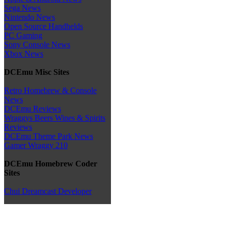
Sega News
Nintendo News
Open Source Handhelds
PC Gaming
Sony Console News
Xbox News
DCEmu Misc Sites
Retro Homebrew & Console
News
DCEmu Reviews
Wraggys Beers Wines & Spirits
Reviews
DCEmu Theme Park News
Gamer Wraggy 210
DCEmu Homebrew Coder
Sites
Chui Dreamcast Developer