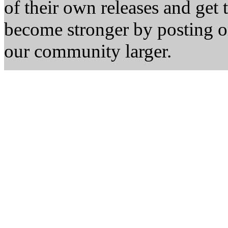
of their own releases and get
become stronger by posting 
our community larger.