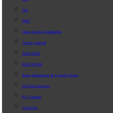
Wii
WiiU
Open Source Handhelds
Apple Android
XBOX360
XBOXONE
Retro Homebrew & Console News
DCEmu Reviews
PC Gaming
Chui Dev