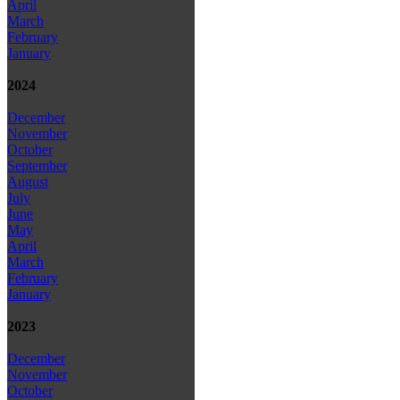
April
March
February
January
2024
December
November
October
September
August
July
June
May
April
March
February
January
2023
December
November
October