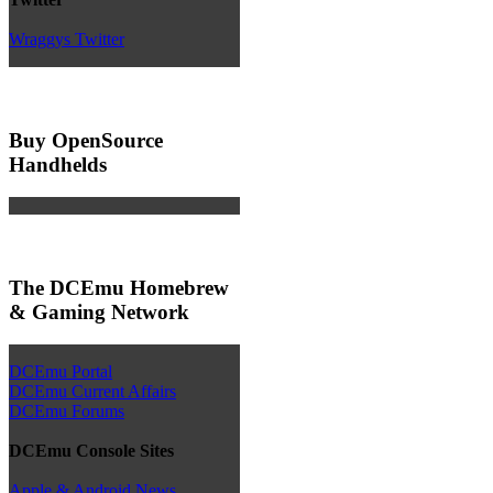
Wraggys Twitter
Buy OpenSource
Handhelds
The DCEmu Homebrew
& Gaming Network
DCEmu Portal
DCEmu Current Affairs
DCEmu Forums
DCEmu Console Sites
Apple & Android News