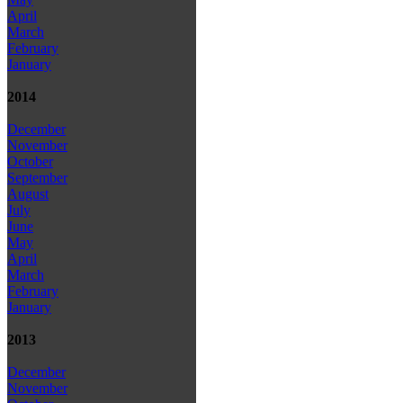
April
March
February
January
2014
December
November
October
September
August
July
June
May
April
March
February
January
2013
December
November