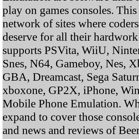
play on games consoles. This
network of sites where coder
deserve for all their hardwor
supports PSVita, WiiU, Nint
Snes, N64, Gameboy, Nes, X
GBA, Dreamcast, Sega Saturn
xboxone, GP2X, iPhone, Win
Mobile Phone Emulation. Whe
expand to cover those conso
and news and reviews of Beer, 