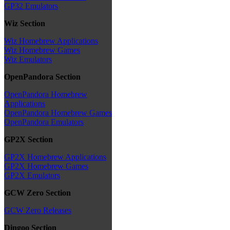
GP32 Emulators
Wiz Section
Wiz Homebrew Applications
Wiz Homebrew Games
Wiz Emulators
OpenPandora Section
OpenPandora Homebrew
Applications
OpenPandora Homebrew Games
OpenPandora Emulators
GP2X Section
GP2X Homebrew Applications
GP2X Homebrew Games
GP2X Emulators
GCW Zero Section
GCW Zero Releases
Dingoo Section