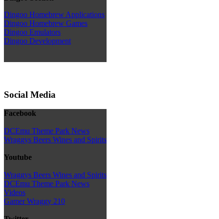
Dingoo Homebrew Applications
Dingoo Homebrew Games
Dingoo Emulators
Dingoo Development
Social Media
Facebook
DCEmu Theme Park News
Wraggys Beers Wines and Spirits
Youtube
Wraggys Beers Wines and Spirits
DCEmu Theme Park News
Videos
Gamer Wraggy 210
Twitter