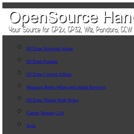
DCEmu Network Home
DCEmu Forums
DCEmu Current Affairs
Wraggys Beers Wines and Spirts Reviews
DCEmu Theme Park News
Gamer Wraggy 210
Sega