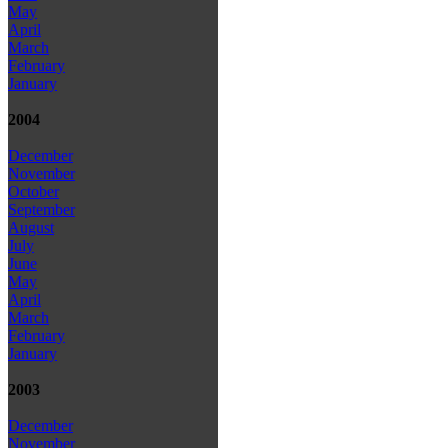
May
April
March
February
January
2004
December
November
October
September
August
July
June
May
April
March
February
January
2003
December
November