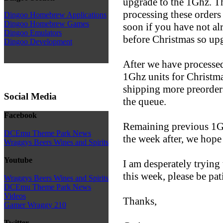
upgrade to the 1Ghz. Thi
processing these orders
Dingoo Homebrew Applications
Dingoo Homebrew Games
soon if you have not al
Dingoo Emulators
before Christmas so upg
Dingoo Development
After we have processed
1Ghz units for Christma
shipping more preorders
Social Media
the queue.
Facebook
Remaining previous 1Gh
DCEmu Theme Park News
the week after, we hope 
Wraggys Beers Wines and Spirits
Youtube
I am desperately tryin
this week, please be pat
Wraggys Beers Wines and Spirits
DCEmu Theme Park News
Videos
Thanks,
Gamer Wraggy 210
Twitter