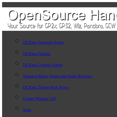
DCEmu Network Home
DCEmu Forums
DCEmu Current Affairs
Wraggys Beers Wines and Spirts Reviews
DCEmu Theme Park News
Gamer Wraggy 210
Sega