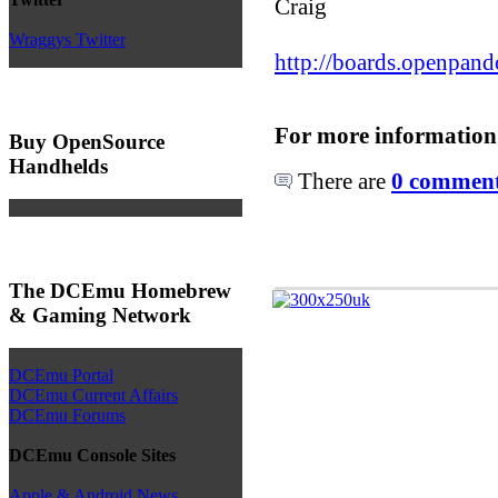
Craig
Wraggys Twitter
http://boards.openpand
For more information
Buy OpenSource
Handhelds
There are
0 comments
The DCEmu Homebrew
& Gaming Network
DCEmu Portal
DCEmu Current Affairs
DCEmu Forums
DCEmu Console Sites
Apple & Android News