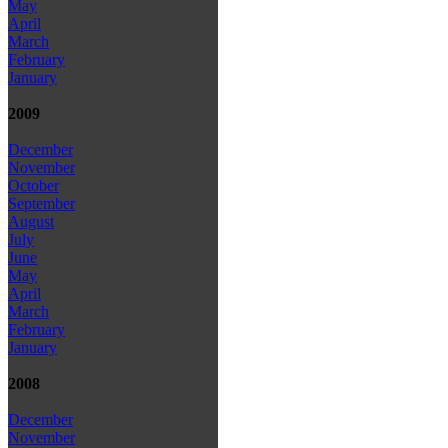
May
April
March
February
January
2009
December
November
October
September
August
July
June
May
April
March
February
January
2008
December
November