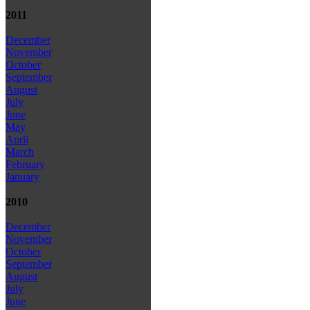
2011
December
November
October
September
August
July
June
May
April
March
February
January
2010
December
November
October
September
August
July
June