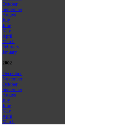
October
September
August
July
June
May
April
March
February
January
2002
December
November
October
September
August
July
June
May
April
March