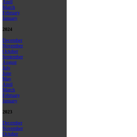
April
March
February
January
2024
December
November
October
September
August
July
June
May
April
March
February
January
2023
December
November
October