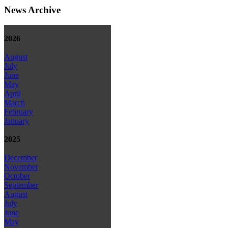
News Archive
2026
August
July
June
May
April
March
February
January
2025
December
November
October
September
August
July
June
May