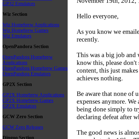
November 19th, 2012,
GP32 Emulators
Wiz Section
Hello everyone,
Wiz Homebrew Applications
Wiz Homebrew Games
As you know we emailed
Wiz Emulators
recently.
OpenPandora Section
This was a big job and w
OpenPandora Homebrew
know this, please don't
Applications
OpenPandora Homebrew Games
content, this just make
OpenPandora Emulators
achieves nothing.
GP2X Section
Be aware that none of u
GP2X Homebrew Applications
expenses anymore. We al
GP2X Homebrew Games
GP2X Emulators
being done simply to try
declaring defeat after w
GCW Zero Section
GCW Zero Releases
The good news is almost
Dingoo Section