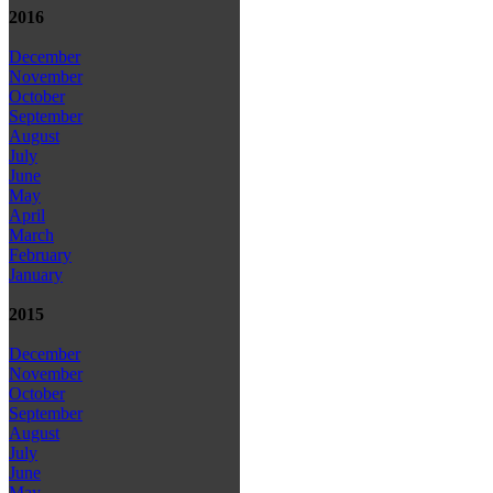
2016
December
November
October
September
August
July
June
May
April
March
February
January
2015
December
November
October
September
August
July
June
May