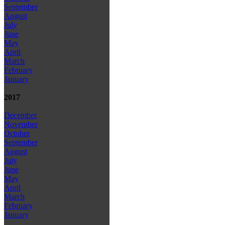
September
August
July
June
May
April
March
February
January
2017
December
November
October
September
August
July
June
May
April
March
February
January