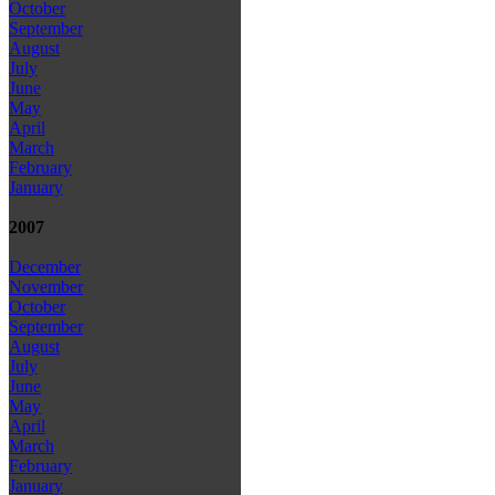
October
September
August
July
June
May
April
March
February
January
2007
December
November
October
September
August
July
June
May
April
March
February
January