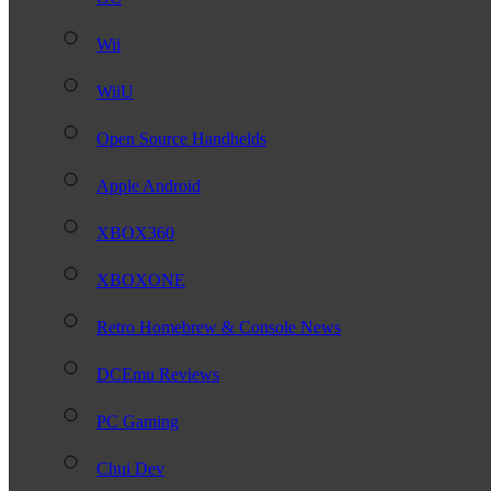
Wii
WiiU
Open Source Handhelds
Apple Android
XBOX360
XBOXONE
Retro Homebrew & Console News
DCEmu Reviews
PC Gaming
Chui Dev