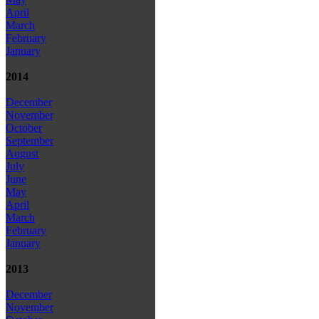
April
March
February
January
2014
December
November
October
September
August
July
June
May
April
March
February
January
2013
December
November