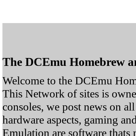
The DCEmu Homebrew a
Welcome to the DCEmu Hom
This Network of sites is owne
consoles, we post news on all
hardware aspects, gaming a
Emulation are software thats 