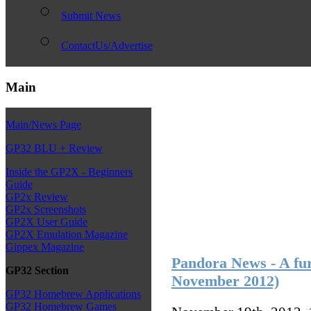
Submit News
ContactUs/Advertise
Main
Main/News Page
GP32 BLU + Review
Inside the GP2X - Beginners
Guide
GP2x Review
GP2x Screenshots
GP2X User Guide
GP2X Emulation Magazine
Gippex Magazine
Pandora News - A fur
GP32 Section
November 2012)
GP32 Homebrew Applications
GP32 Homebrew Games