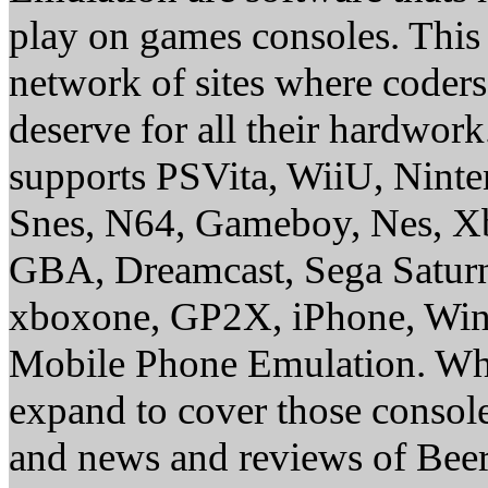
play on games consoles. This
network of sites where coder
deserve for all their hardwor
supports PSVita, WiiU, Nint
Snes, N64, Gameboy, Nes, X
GBA, Dreamcast, Sega Saturn
xboxone, GP2X, iPhone, Win
Mobile Phone Emulation. Whe
expand to cover those conso
and news and reviews of Beer, 