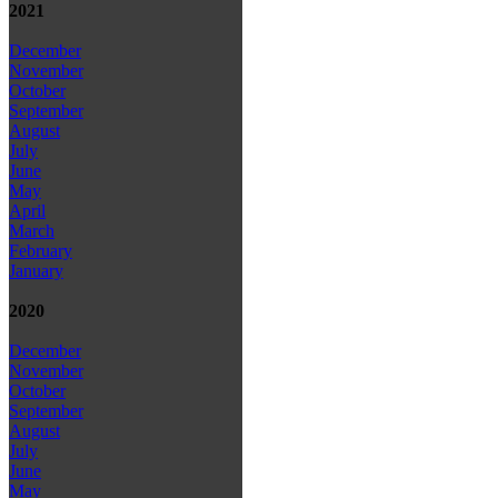
2021
December
November
October
September
August
July
June
May
April
March
February
January
2020
December
November
October
September
August
July
June
May