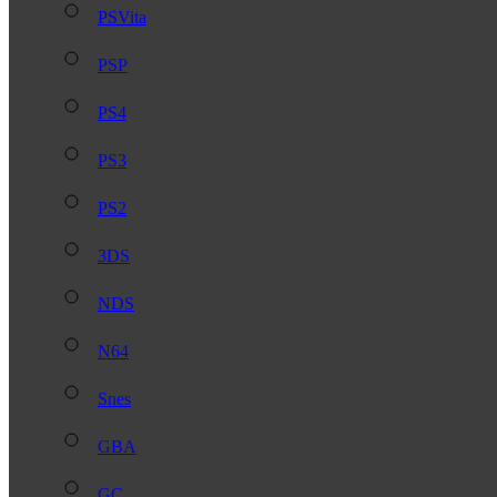
PSVita
PSP
PS4
PS3
PS2
3DS
NDS
N64
Snes
GBA
GC