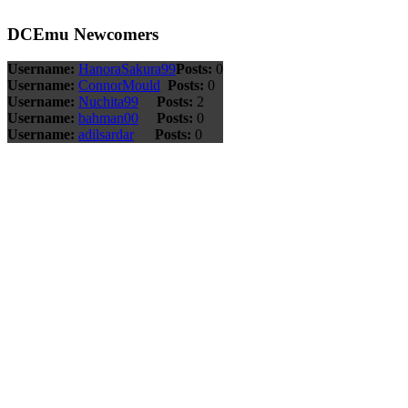
DCEmu Newcomers
Username:
HanoraSakura99
Posts:
0
Username:
ConnorMould
Posts:
0
Username:
Nuchita99
Posts:
2
Username:
bahman00
Posts:
0
Username:
adilsardar
Posts:
0