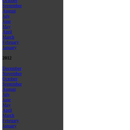
October
September
August
July
June
May
April
March
February
January
2012
December
November
October
September
August
July
June
May
April
March
February
January