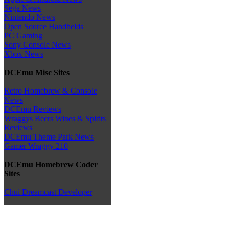
Sega News
Nintendo News
Open Source Handhelds
PC Gaming
Sony Console News
Xbox News
DCEmu Misc Sites
Retro Homebrew & Console
News
DCEmu Reviews
Wraggys Beers Wines & Spirits
Reviews
DCEmu Theme Park News
Gamer Wraggy 210
DCEmu Homebrew Coder
Sites
Chui Dreamcast Developer