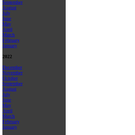
September
August
July
June
May
April
March
February
January
2022
December
November
October
September
August
July
June
May
April
March
February
January