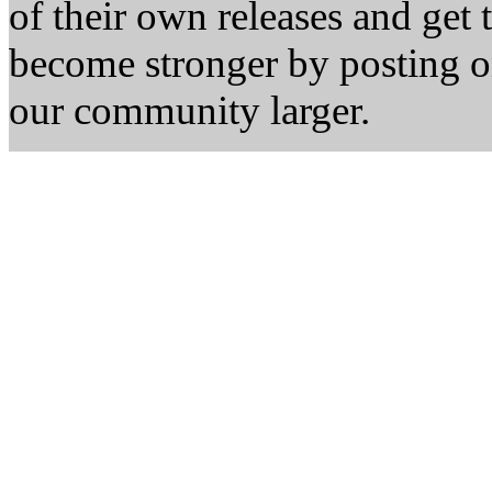
of their own releases and get
become stronger by posting 
our community larger.