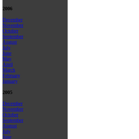
2006
December
November
October
September
August
July
June
May
April
March
February
January
2005
December
November
October
September
August
July
June