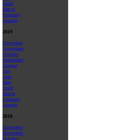
April
March
February
January
2019
December
November
October
September
August
July
June
May
April
March
February
January
2018
December
November
October